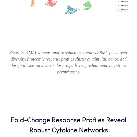
Figure 2: UMAP dimensionality reduction captures PBMC phenotypic
diversity: Proteomic response profiles cluster by stimulus, donor, and
dose, with several distinct clusterings driven predominantly by strong
perturbagens.
Fold-Change Response Profiles Reveal
Robust Cytokine Networks