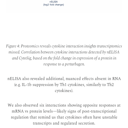
Figure 4: Proteomics reveals cytokine interaction insights transcriptomics
missed. Correlation between cytokine interactions detected by nELISA
and CytoSig, based on the fold change in expression of a protein in
response to a perturbagen.
nELISA also revealed additional, nuanced effects absent in RNA
(e.g. IL-1b suppression by Th1 cytokines, similarly to Th2
cytokines)
.
We also observed six interactions showing opposite responses at
mRNA vs protein levels—likely signs of post-transcriptional
regulation that remind us that cytokines often have unstable
transcripts and regulated secretion.