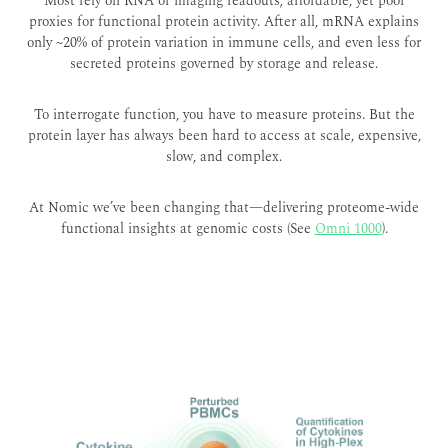
Most rely on RNA or imaging readouts; affordable, yet poor
proxies for functional protein activity. After all, mRNA explains
only ~20% of protein variation in immune cells
, and even less for
secreted proteins governed by storage and release.
To interrogate function, you have to measure proteins. But the
protein layer has always been hard to access at scale, expensive,
slow, and complex.
At Nomic we’ve been changing that—delivering proteome-wide
functional insights at genomic costs (See
Omni 1000
).