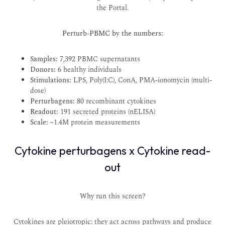
the
Portal
.
Perturb-PBMC by the numbers:
Samples:
7,392 PBMC supernatants
Donors:
6 healthy individuals
Stimulations:
LPS, Poly(I:C), ConA, PMA-ionomycin (multi-
dose)
Perturbagens:
80 recombinant cytokines
Readout:
191 secreted proteins (nELISA)
Scale:
~1.4M protein measurements
Cytokine perturbagens x Cytokine read-
out
Why run this screen?
Cytokines are pleiotropic: they act across pathways and produce