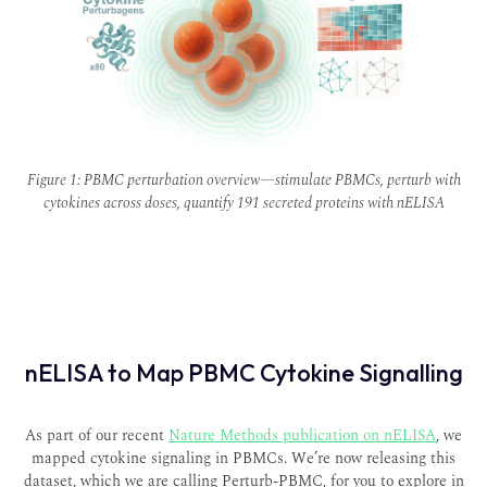
Figure 1: PBMC perturbation overview—stimulate PBMCs, perturb with
cytokines across doses, quantify 191 secreted proteins with nELISA
nELISA to Map PBMC Cytokine Signalling
As part of our recent
Nature Methods
publication on nELISA
, we
mapped cytokine signaling in PBMCs. We’re now releasing this
dataset, which we are calling
Perturb-PBMC,
for you to explore in