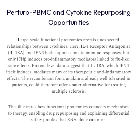
Perturb-PBMC and Cytokine Repurposing
Opportunities
Large-scale functional proteomics reveals unexpected
relationships between cytokines. Here,
IL-1 Receptor Antagonist
(IL-1RA)
and
IFNβ
both suppress innate immune responses, but
only IFNβ induces pro-inflammatory mediators linked to flu-like
side effects. Protein-level data suggest that
IL-1RA
, which IFNβ
itself induces, mediates many of its therapeutic anti-inflammatory
effects. The recombinant form,
anakinra
, already well tolerated in
patients, could therefore offer a
safer alternative
for treating
multiple sclerosis.
This illustrates how functional proteomics connects mechanism
to therapy, enabling drug repurposing and explaining differential
safety profiles that RNA alone can miss.