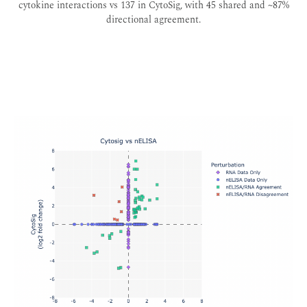
cytokine interactions vs 137 in CytoSig, with 45 shared and ~87%
directional agreement.