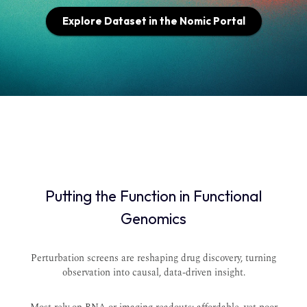
Explore Dataset in the Nomic Portal
Putting the Function in Functional
Genomics
Perturbation screens are reshaping drug discovery, turning
observation into causal, data-driven insight.