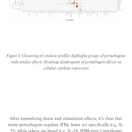
Figure 3: Clustering of cytokine profiles highlights groups of perturbagens
with similar effects. Heatmap dendrogram of perturbagen effects on
cellular cytokine expression
After normalizing donor and stimulation effects, it’s clear that
many perturbagens regulate IFNγ. Some act specifically (e.g., IL-
21), while others are broad (e.g., IL-15). IFNβ (type I interferon)