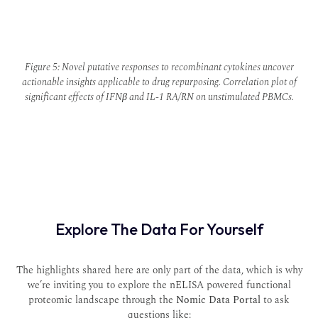
Figure 5: Novel putative responses to recombinant cytokines uncover
actionable insights applicable to drug repurposing. Correlation plot of
significant effects of IFNβ and IL-1 RA/RN on unstimulated PBMCs.
Explore The Data For Yourself
The highlights shared here are only part of the data, which is why
we’re inviting you to explore the nELISA powered functional
proteomic landscape through the
Nomic Data Portal
to ask
questions like: