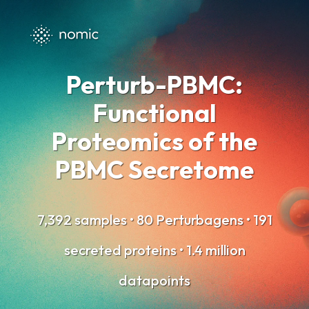
Perturb-PBMC:
Functional
Proteomics
of the
PBMC Secretome
7,392 samples • 80 Perturbagens • 191
secreted proteins • 1.4 million
datapoints