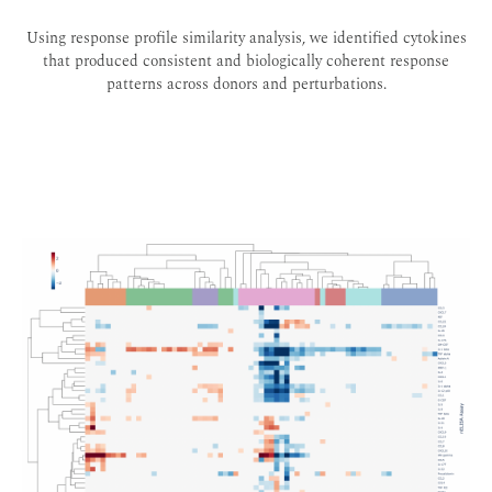
Using response profile similarity analysis, we identified cytokines
that produced consistent and biologically coherent response
patterns across donors and perturbations.