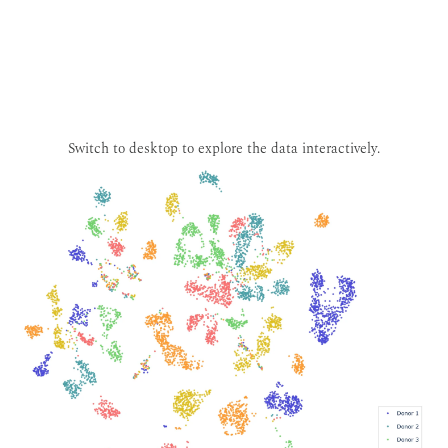
Switch to desktop to explore the data interactively.