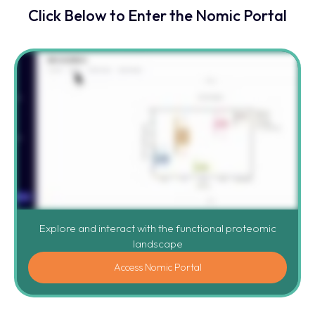
Click Below to Enter the Nomic Portal
Explore and interact with the functional proteomic
landscape
Access Nomic Portal