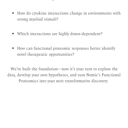
How do cytokine interactions change in environments with
strong myeloid stimuli?
Which interactions are highly donor-dependent?
How can functional proteomic responses better identify
novel therapeutic opportunities?
We’ve built the foundation—now it’s your turn to explore the
data, develop your own hypotheses, and turn Nomic’s Functional
Proteomics into your next transformative discovery.