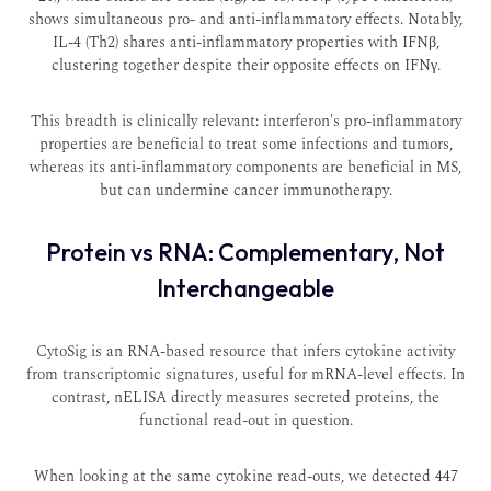
shows simultaneous pro- and anti-inflammatory effects. Notably,
IL-4 (Th2) shares anti-inflammatory properties with IFNβ,
clustering together despite their opposite effects on IFNγ.
This breadth is clinically relevant: interferon's pro-inflammatory
properties are beneficial to treat some infections and tumors,
whereas its anti-inflammatory components are beneficial in MS,
but can undermine cancer immunotherapy.
Protein vs RNA: Complementary, Not
Interchangeable
CytoSig is an RNA-based resource that infers cytokine activity
from transcriptomic signatures, useful for mRNA-level effects. In
contrast, nELISA directly measures secreted proteins, the
functional read-out in question.
When looking at the same cytokine read-outs, we detected 447