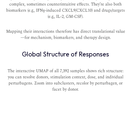
complex, sometimes counterintuitive effects. They’re also both
biomarkers (e.g., IFNγ-induced CXCL9/CXCL10) and drugs/targets
(e.g., IL-2, GM-CSF).
Mapping their interactions therefore has direct translational value
—for mechanism, biomarkers, and therapy design.
Global Structure of Responses
The interactive UMAP of all 7,392 samples shows rich structure:
you can resolve donors, stimulation context, dose, and individual
perturbagens. Zoom into subclusters, recolor by perturbagen, or
facet by donor.